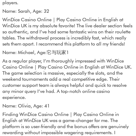
players.
Name: Sarah, Age: 32
WinDice Casino Online | Play Casino Online in English at
WinDice UK is my absolute favorite! The live dealer section feels
so authentic, and I’ve had some fantastic wins on their roulette
tables. The withdrawal process is incredibly fast, which really
sets them apart. I recommend this platform to all my friends!
Name: Michael, Age:它与玩家1
As a regular player, I’m thoroughly impressed with WinDice
Casino Online | Play Casino Online in English at WinDice UK.
The game selection is massive, especially the slots, and the
weekend tournaments add a real competitive edge. Their
customer support team is always helpful and quick to resolve
any minor query I’ve had. A top-notch online casino
experience.
Name: Olivia, Age: 41
Finding WinDice Casino Online | Play Casino Online in
English at WinDice UK was a game-changer for me. The
platform is so user-friendly and the bonus offers are genuinely
rewarding without impossible wagering requirements. I