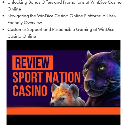
Unlocking Bonus Offers and Promotions at WinDice Casino
Online
Navigating the WinDice Casino Online Platform: A User-
Friendly Overview
Customer Support and Responsible Gaming at WinDice
Casino Online