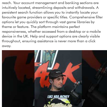
reach. Your account management and banking sections are
intuitively located, streamlining deposits and withdrawals. A
persistent search function allows you to instantly locate your
favourite game providers or specific titles. Comprehensive filter
options let you quickly sort through vast game libraries by
theme or feature. The platform maintains perfect
responsiveness, whether accessed from a desktop or a mobile
device in the UK. Help and support options are clearly visible
throughout, ensuring assistance is never more than a click
away.