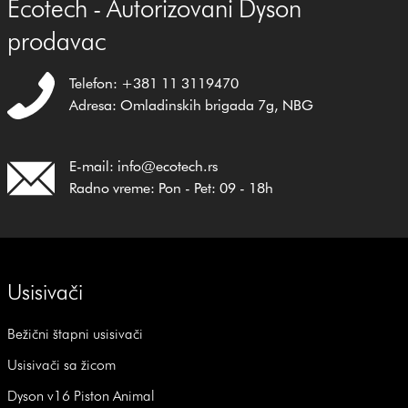
Ecotech - Autorizovani Dyson
prodavac
Telefon: +381 11 3119470
Adresa: Omladinskih brigada 7g, NBG
E-mail: info@ecotech.rs
Radno vreme: Pon - Pet: 09 - 18h
Usisivači
Bežični štapni usisivači
Usisivači sa žicom
Dyson v16 Piston Animal