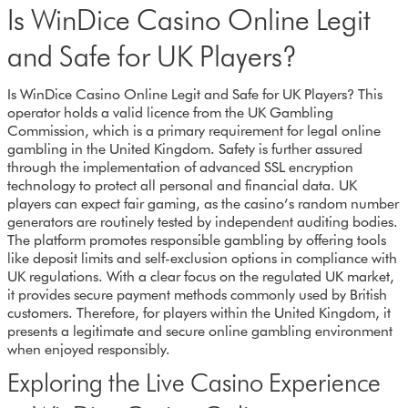
Is WinDice Casino Online Legit
and Safe for UK Players?
Is WinDice Casino Online Legit and Safe for UK Players? This
operator holds a valid licence from the UK Gambling
Commission, which is a primary requirement for legal online
gambling in the United Kingdom. Safety is further assured
through the implementation of advanced SSL encryption
technology to protect all personal and financial data. UK
players can expect fair gaming, as the casino’s random number
generators are routinely tested by independent auditing bodies.
The platform promotes responsible gambling by offering tools
like deposit limits and self-exclusion options in compliance with
UK regulations. With a clear focus on the regulated UK market,
it provides secure payment methods commonly used by British
customers. Therefore, for players within the United Kingdom, it
presents a legitimate and secure online gambling environment
when enjoyed responsibly.
Exploring the Live Casino Experience