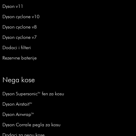
Dyson v11
Dyson cyclone v10
Dyson cyclone v8
Dyson cyclone v7
Dodaci i filteri
Rezervne baterije
Nega kose
Dyson Supersonic™ fen za kosu
Dyson Airstait™
Dyson Airwrap™
Dyson Corrale pegla za kosu
Dodaci za negu kose