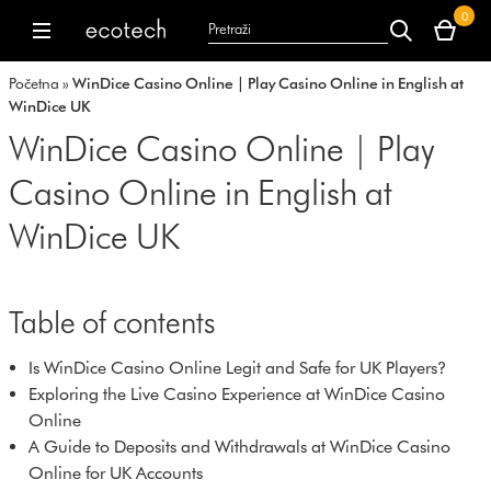
Vaša
0
korpa
dyson.co.uk
dyson.co.uk
je
Početna
»
WinDice Casino Online | Play Casino Online in English at
trenutno
WinDice UK
prazna.
WinDice Casino Online | Play
Casino Online in English at
WinDice UK
Table of contents
Is WinDice Casino Online Legit and Safe for UK Players?
Exploring the Live Casino Experience at WinDice Casino
Online
A Guide to Deposits and Withdrawals at WinDice Casino
Online for UK Accounts