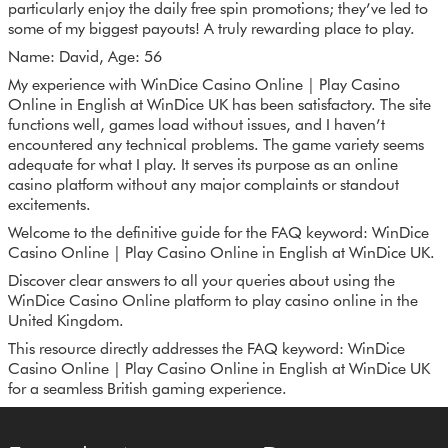
particularly enjoy the daily free spin promotions; they’ve led to
some of my biggest payouts! A truly rewarding place to play.
Name: David, Age: 56
My experience with WinDice Casino Online | Play Casino
Online in English at WinDice UK has been satisfactory. The site
functions well, games load without issues, and I haven’t
encountered any technical problems. The game variety seems
adequate for what I play. It serves its purpose as an online
casino platform without any major complaints or standout
excitements.
Welcome to the definitive guide for the FAQ keyword: WinDice
Casino Online | Play Casino Online in English at WinDice UK.
Discover clear answers to all your queries about using the
WinDice Casino Online platform to play casino online in the
United Kingdom.
This resource directly addresses the FAQ keyword: WinDice
Casino Online | Play Casino Online in English at WinDice UK
for a seamless British gaming experience.