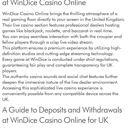
at WinDice Casino Online
WinDice Casino Online brings the thrilling atmosphere of a
real gaming floor directly to your screen in the United Kingdom.
Their live casino section features professional dealers hosting
games like blackjack, roulette, and baccarat in real-time.
You can enjoy seamless interaction with both the croupier and
fellow players through a crisp live video stream.
This platform ensures a premium experience by utilizing high-
definition studios and cutting-edge streaming technology.
Every game at WinDice is conducted under strict regulations,
guaranteeing fair play and complete transparency for UK
players.
The authentic casino sounds and social chat features further
deepen the immersive nature of the live dealer environment.
Accessing this sophisticated live casino experience is
conveniently possible from any compatible device across the
UK.
A Guide to Deposits and Withdrawals
at WinDice Casino Online for UK