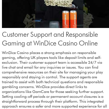
Customer Support and Responsible
Gaming at WinDice Casino Online
WinDice Casino places a strong emphasis on responsible
gaming, offering UK players tools like deposit limits and self-
exclusion. Their customer support team is accessible 24/7 via
live chat and email for any inquiries or issues. You can find
comprehensive resources on their site for managing your play
responsibly and staying in control. The support agents are
trained to assist with both technical questions and responsible
gambling concerns. WinDice provides direct links to
organizations like GamCare for those seeking further support.
Setting cooling-off periods or permanent account closures is a
straightforward process through their platform. This integrated
approach ensures a safer and more supported experience for all