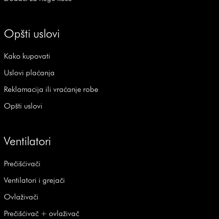
Opšti uslovi
Kako kupovati
Uslovi plaćanja
Reklamacija ili vraćanje robe
Opšti uslovi
Ventilatori
Prečišćivači
Ventilatori i grejači
Ovlaživači
Prečišćivač + ovlaživač