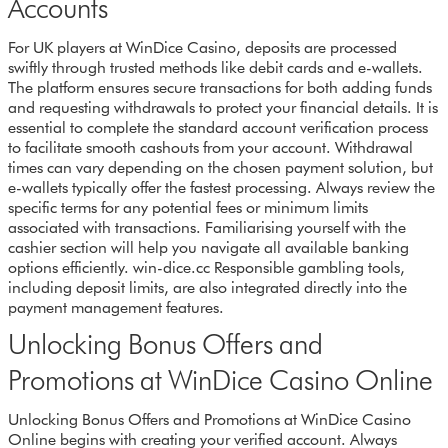
Accounts
For UK players at WinDice Casino, deposits are processed
swiftly through trusted methods like debit cards and e-wallets.
The platform ensures secure transactions for both adding funds
and requesting withdrawals to protect your financial details. It is
essential to complete the standard account verification process
to facilitate smooth cashouts from your account. Withdrawal
times can vary depending on the chosen payment solution, but
e-wallets typically offer the fastest processing. Always review the
specific terms for any potential fees or minimum limits
associated with transactions. Familiarising yourself with the
cashier section will help you navigate all available banking
options efficiently.
win-dice.cc
Responsible gambling tools,
including deposit limits, are also integrated directly into the
payment management features.
Unlocking Bonus Offers and
Promotions at WinDice Casino Online
Unlocking Bonus Offers and Promotions at WinDice Casino
Online begins with creating your verified account. Always