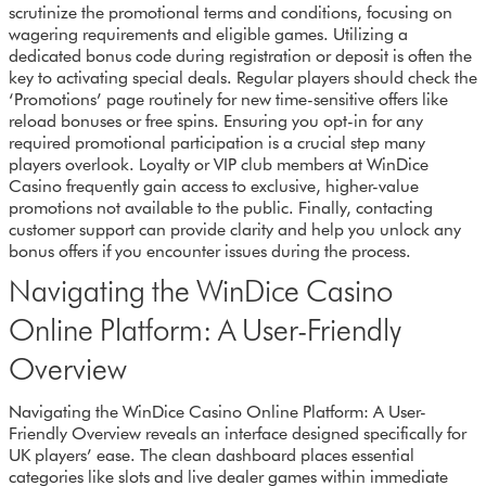
scrutinize the promotional terms and conditions, focusing on
wagering requirements and eligible games. Utilizing a
dedicated bonus code during registration or deposit is often the
key to activating special deals. Regular players should check the
‘Promotions’ page routinely for new time-sensitive offers like
reload bonuses or free spins. Ensuring you opt-in for any
required promotional participation is a crucial step many
players overlook. Loyalty or VIP club members at WinDice
Casino frequently gain access to exclusive, higher-value
promotions not available to the public. Finally, contacting
customer support can provide clarity and help you unlock any
bonus offers if you encounter issues during the process.
Navigating the WinDice Casino
Online Platform: A User-Friendly
Overview
Navigating the WinDice Casino Online Platform: A User-
Friendly Overview reveals an interface designed specifically for
UK players’ ease. The clean dashboard places essential
categories like slots and live dealer games within immediate