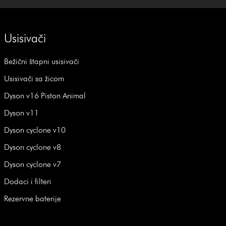
Usisivači
Bežični štapni usisivači
Usisivači sa žicom
Dyson v16 Piston Animal
Dyson v11
Dyson cyclone v10
Dyson cyclone v8
Dyson cyclone v7
Dodaci i filteri
Rezervne baterije