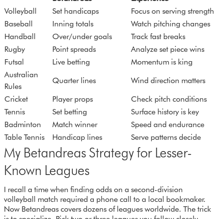
Volleyball
Set handicaps
Focus on serving strength
Baseball
Inning totals
Watch pitching changes
Handball
Over/under goals
Track fast breaks
Rugby
Point spreads
Analyze set piece wins
Futsal
Live betting
Momentum is king
Australian
Quarter lines
Wind direction matters
Rules
Cricket
Player props
Check pitch conditions
Tennis
Set betting
Surface history is key
Badminton
Match winner
Speed and endurance
Table Tennis
Handicap lines
Serve patterns decide
My Betandreas Strategy for Lesser-
Known Leagues
I recall a time when finding odds on a second-division
volleyball match required a phone call to a local bookmaker.
Now Betandreas covers dozens of leagues worldwide. The trick
is to specialize. Pick two or three leagues you follow closely,