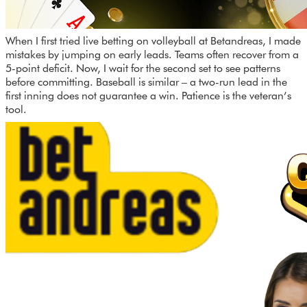
When I first tried live betting on volleyball at Betandreas, I made
mistakes by jumping on early leads. Teams often recover from a
5-point deficit. Now, I wait for the second set to see patterns
before committing. Baseball is similar – a two-run lead in the
first inning does not guarantee a win. Patience is the veteran’s
tool.