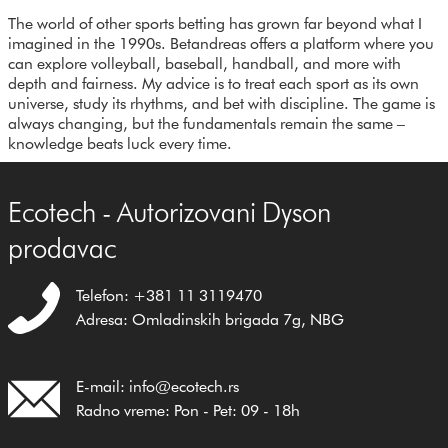
The world of other sports betting has grown far beyond what I
imagined in the 1990s. Betandreas offers a platform where you
can explore volleyball, baseball, handball, and more with
depth and fairness. My advice is to treat each sport as its own
universe, study its rhythms, and bet with discipline. The game is
always changing, but the fundamentals remain the same –
knowledge beats luck every time.
Ecotech - Autorizovani Dyson
prodavac
Telefon: +381 11 3119470
Adresa: Omladinskih brigada 7g, NBG
E-mail: info@ecotech.rs
Radno vreme: Pon - Pet: 09 - 18h